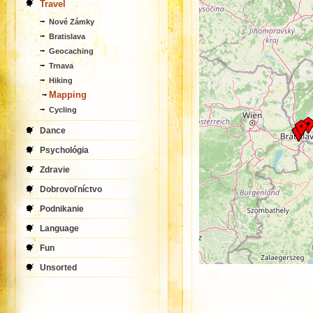
Travel
Nové Zámky
Bratislava
Geocaching
Trnava
Hiking
Mapping
Cycling
Dance
Psychológia
Zdravie
Dobrovoľníctvo
Podnikanie
Language
Fun
Unsorted