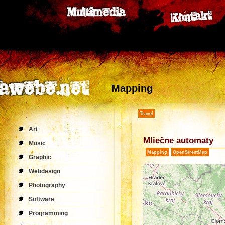
Mapping
Travel
Art
Mliečne automaty
Music
Mapping
OpenStreetMap
Graphic
Webdesign
Photography
Software
Programming