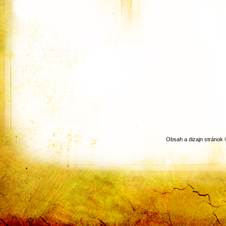
Obsah a dizajn stránok 